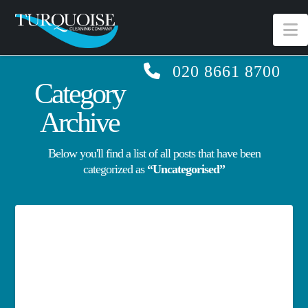
N
020 8661 8700
Category
Archive
Below you'll find a list of all posts that have been
categorized as
“Uncategorised”
Hello world!
Welcome to WordPress. This is your first post.
Edit or delete it, then start writing!